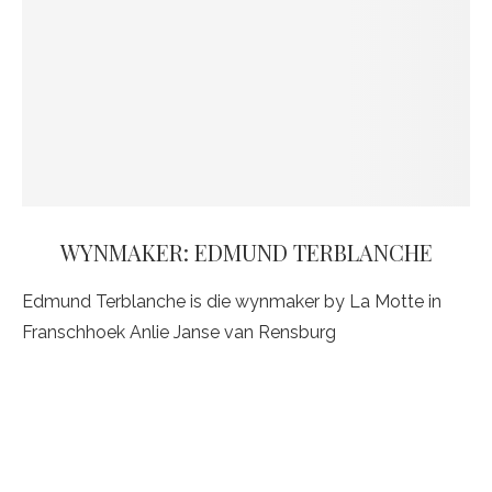
WYNMAKER: EDMUND TERBLANCHE
Edmund Terblanche is die wynmaker by La Motte in
Franschhoek Anlie Janse van Rensburg