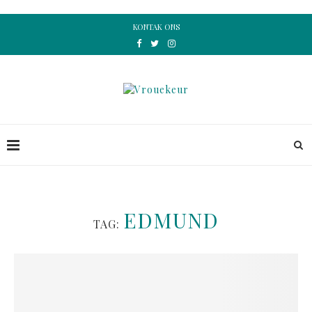
KONTAK ONS
EDMUND
TAG: