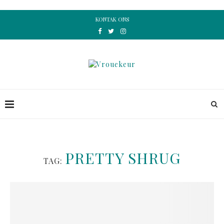
KONTAK ONS
PRETTY SHRUG
TAG: