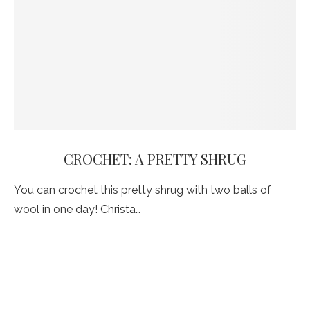
CROCHET: A PRETTY SHRUG
You can crochet this pretty shrug with two balls of
wool in one day! Christa…