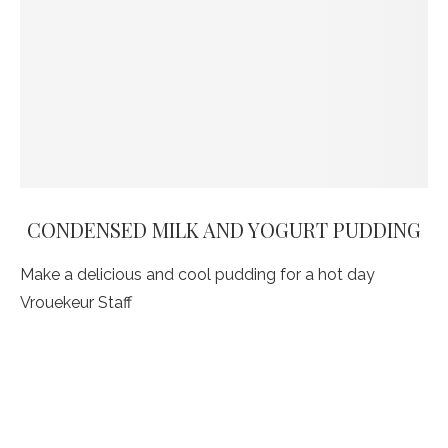
CONDENSED MILK AND YOGURT PUDDING
Make a delicious and cool pudding for a hot day
Vrouekeur Staff