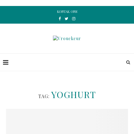
KONTAK ONS
YOGHURT
TAG: