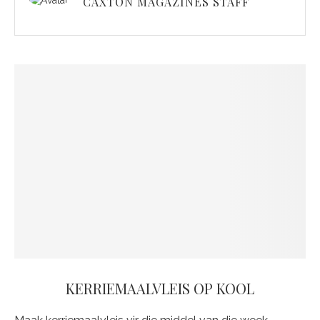
CAXTON MAGAZINES STAFF
KERRIEMAALVLEIS OP KOOL