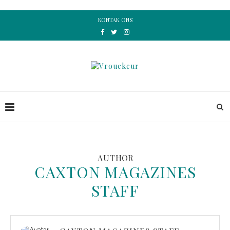
KONTAK ONS
AUTHOR
CAXTON MAGAZINES
STAFF