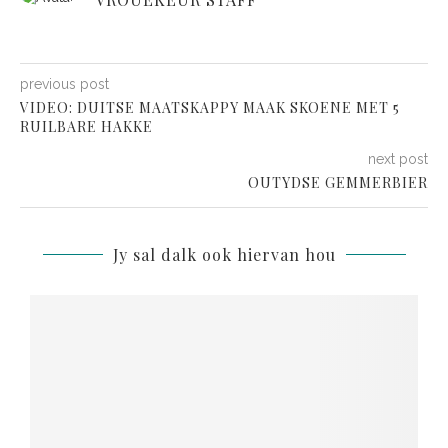
previous post
VIDEO: DUITSE MAATSKAPPY MAAK SKOENE MET 5
RUILBARE HAKKE
next post
OUTYDSE GEMMERBIER
Jy sal dalk ook hiervan hou