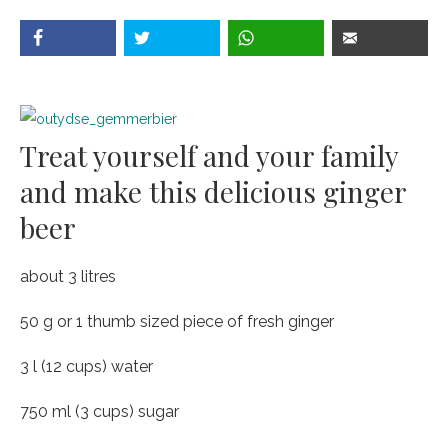
Treat yourself and your family
and make this delicious ginger
beer
about 3 litres
50 g or 1 thumb sized piece of fresh ginger
3 l (12 cups) water
750 ml (3 cups) sugar