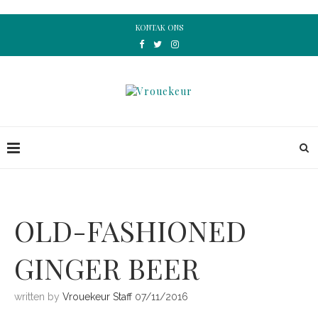
KONTAK ONS
OLD-FASHIONED
GINGER BEER
written by
Vrouekeur Staff
07/11/2016