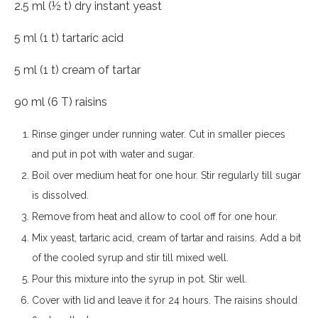
2.5 ml (½ t) dry instant yeast
5 ml (1 t) tartaric acid
5 ml (1 t) cream of tartar
90 ml (6 T) raisins
Rinse ginger under running water. Cut in smaller pieces
and put in pot with water and sugar.
Boil over medium heat for one hour. Stir regularly till sugar
is dissolved.
Remove from heat and allow to cool off for one hour.
Mix yeast, tartaric acid, cream of tartar and raisins. Add a bit
of the cooled syrup and stir till mixed well.
Pour this mixture into the syrup in pot. Stir well.
Cover with lid and leave it for 24 hours. The raisins should