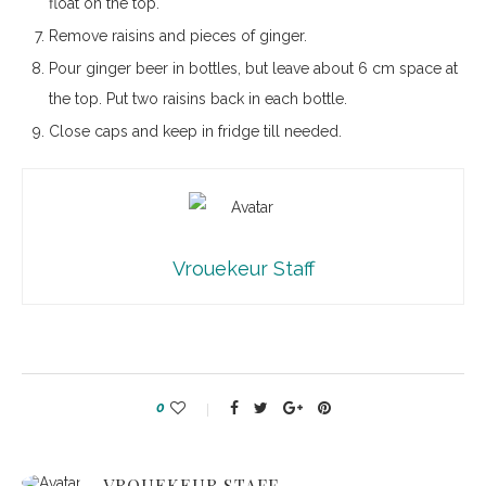
float on the top.
Remove raisins and pieces of ginger.
Pour ginger beer in bottles, but leave about 6 cm space at
the top. Put two raisins back in each bottle.
Close caps and keep in fridge till needed.
Vrouekeur Staff
0
VROUEKEUR STAFF