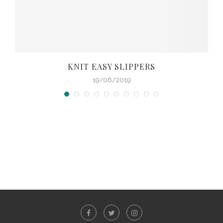
KNIT EASY SLIPPERS
19/06/2019