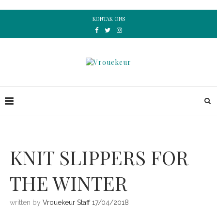
KONTAK ONS
KNIT SLIPPERS FOR
THE WINTER
written by
Vrouekeur Staff
17/04/2018