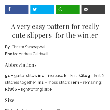
A very easy pattern for really
cute slippers for the winter
By
: Christa Swanepoel
Photo
: Andrea Caldwell
Abbreviations
gs –
garter stitch
; inc
– increase
k
– knit;
k2tog
– knit 2
stitches together;
ms
– moss stitch;
rem
– remaining;
R(W)S
– right(wrong) side
Size