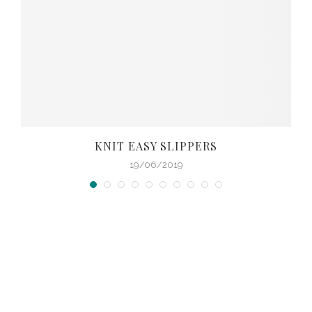
KNIT EASY SLIPPERS
19/06/2019