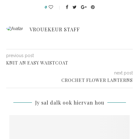
0
VROUEKEUR STAFF
previous post
KNIT AN EASY WAISTCOAT
next post
CROCHET FLOWER LANTERNS
Jy sal dalk ook hiervan hou