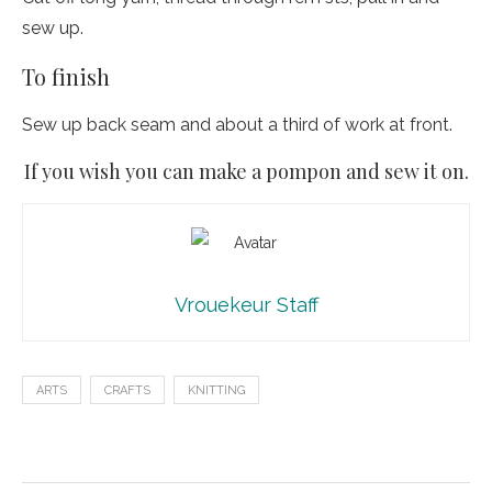
sew up.
To finish
Sew up back seam and about a third of work at front.
If you wish you can make a pompon and sew it on.
Vrouekeur Staff
ARTS
CRAFTS
KNITTING