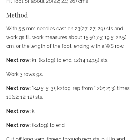
Fit foot of about 20(22; 24; 26) cms
Method
With 5.5 mm needles cast on 23(27; 27; 29) sts and
work gs till work measures about 15.5(17.5; 19.5; 22.5)
cm, or the length of the foot, ending with a WS row.
Next row:
k1, (k2tog) to end. 12(14;14;15) sts.
Work 3 rows gs.
Next row:
*k4(5; 5; 3), k2tog, rep from * 2(2; 2; 3) times.
10(12; 12; 12) sts.
Next row:
k.
Next row:
(k2tog) to end.
Cut off long yarn, thread through rem sts, pull in and