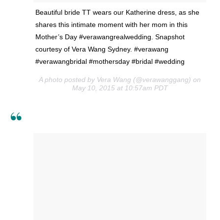
Beautiful bride TT wears our Katherine dress, as she
shares this intimate moment with her mom in this
Mother’s Day #verawangrealwedding. Snapshot
courtesy of Vera Wang Sydney. #verawang
#verawangbridal #mothersday #bridal #wedding
A photo posted by Vera Wang (@verawanggang) on
May 10, 2015 at 10:57am PDT