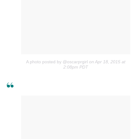
A photo posted by @oscarprgirl
on Apr 18, 2015 at
2:08pm PDT