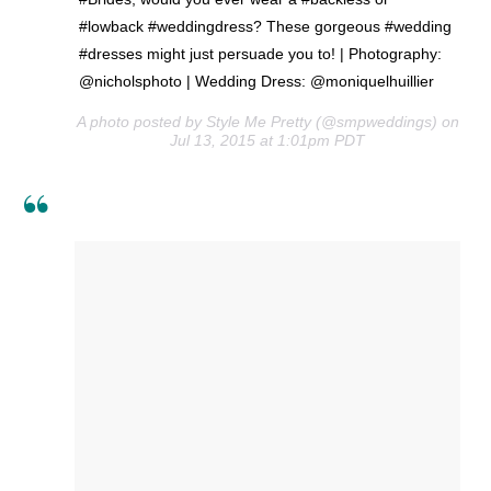
#lowback #weddingdress? These gorgeous #wedding
#dresses might just persuade you to! | Photography:
@nicholsphoto | Wedding Dress: @moniquelhuillier
A photo posted by Style Me Pretty (@smpweddings) on
Jul 13, 2015 at 1:01pm PDT