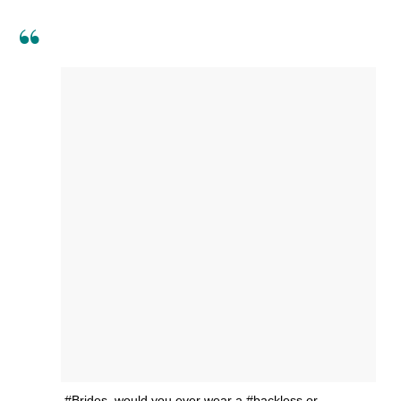
#Brides, would you ever wear a #backless or