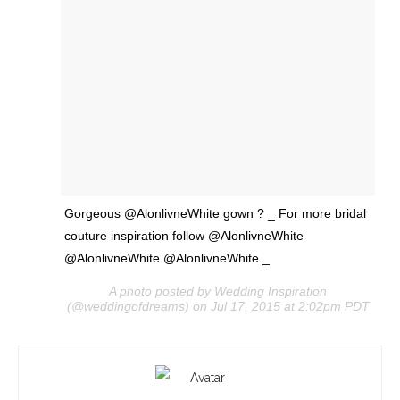
Gorgeous @AlonlivneWhite gown ? _ For more bridal
couture inspiration follow @AlonlivneWhite
@AlonlivneWhite @AlonlivneWhite _
A photo posted by Wedding Inspiration
(@weddingofdreams) on Jul 17, 2015 at 2:02pm PDT