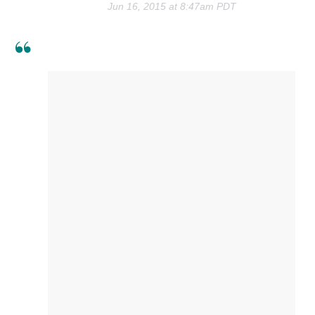
Jun 16, 2015 at 8:47am PDT