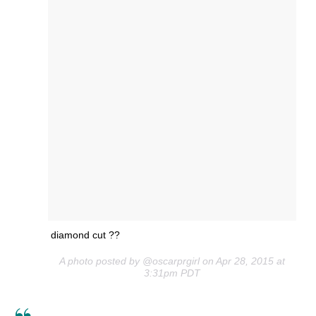
diamond cut ??
A photo posted by @oscarprgirl on Apr 28, 2015 at
3:31pm PDT