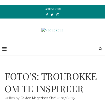
KONTAK ONS
FOTO’S: TROUROKKE
OM TE INSPIREER
written by
Caxton Magazines Staff
20/07/2015