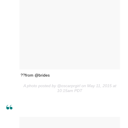
??from @brides
A photo posted by @oscarprgirl on May 11, 2015 at
10:15am PDT