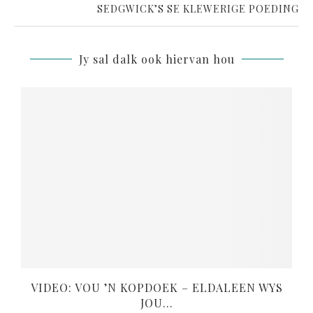
SEDGWICK’S SE KLEWERIGE POEDING
Jy sal dalk ook hiervan hou
VIDEO: VOU ’N KOPDOEK – ELDALEEN WYS
JOU...