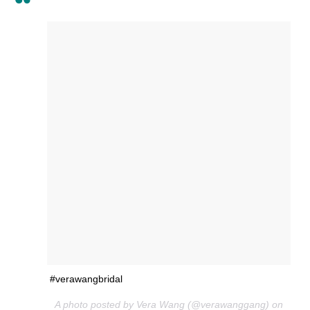
#verawangbridal
A photo posted by Vera Wang (@verawanggang) on