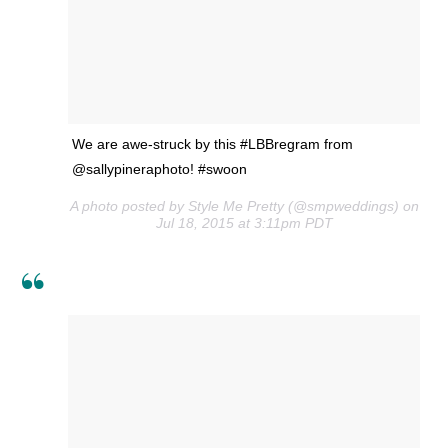
We are awe-struck by this #LBBregram from
@sallypineraphoto! #swoon
A photo posted by Style Me Pretty (@smpweddings) on
Jul 18, 2015 at 3:11pm PDT