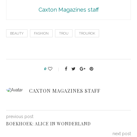
Caxton Magazines staff
BEAUTY
FASHION
TROU
TROUROK
0
CAXTON MAGAZINES STAFF
previous post
BOEKHOEK: ALICE IN WONDERLAND
next post