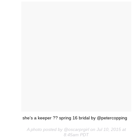
she’s a keeper ?? spring 16 bridal by @petercopping
A photo posted by @oscarprgirl on Jul 10, 2015 at
8:45am PDT