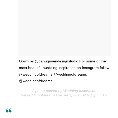
Gown by @banuguvendesignstudio For some of the
most beautiful wedding inspiration on Instagram follow
@weddingofdreams @weddingofdreams
@weddingofdreams
A photo posted by Wedding Inspiration
(@weddingofdreams) on Jul 5, 2015 at 6:13pm PDT