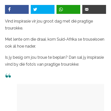
Vind inspirasie vir jou groot dag met dié pragtige
trourokke.
Met lente om die draai, kom Suid-Afrika se trouseisoen
ook ál hoe nader.
Is jy besig om jou troue te beplan? Dan sal jy inspirasie
vind by dié foto’s van pragtige trourokke: