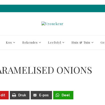
Kos
Bekendes
Leefstyl
Huis & Tuin
Ge
ARAMELISED ONIONS
 dit
Druk
E-pos
Deel