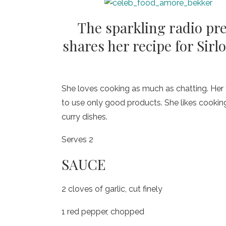
The sparkling radio pr
shares her recipe for Sir
She loves cooking as much as chatting. Her 
to use only good products. She likes cooking w
curry dishes.
Serves 2
SAUCE
2 cloves of garlic, cut finely
1 red pepper, chopped