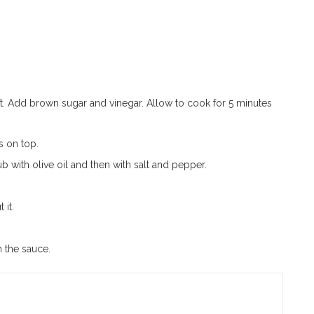
ft. Add brown sugar and vinegar. Allow to cook for 5 minutes
s on top.
with olive oil and then with salt and pepper.
 it.
 the sauce.