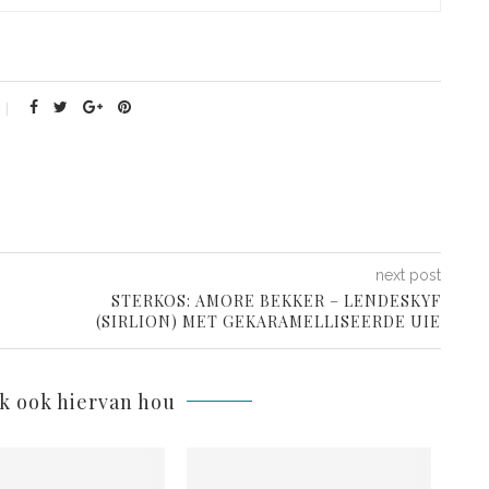
next post
STERKOS: AMORE BEKKER – LENDESKYF
(SIRLION) MET GEKARAMELLISEERDE UIE
lk ook hiervan hou