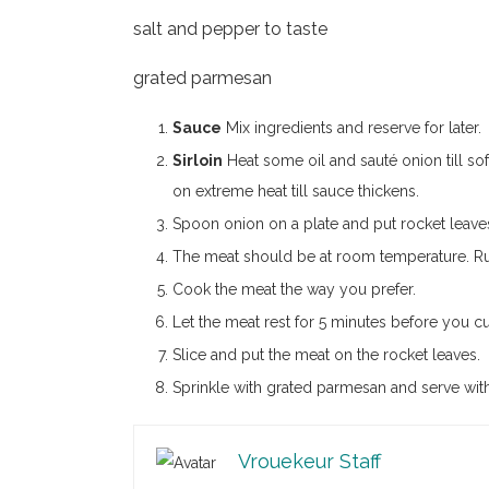
salt and pepper to taste
grated parmesan
Sauce
Mix ingredients and reserve for later.
Sirloin
Heat some oil and sauté onion till so
on extreme heat till sauce thickens.
Spoon onion on a plate and put rocket leave
The meat should be at room temperature. Rub 
Cook the meat the way you prefer.
Let the meat rest for 5 minutes before you cut
Slice and put the meat on the rocket leaves.
Sprinkle with grated parmesan and serve with
Vrouekeur Staff