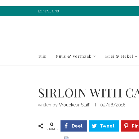
KONTAK ONS
Tuis
Nuus & Vermaak
Brei & Hekel
SIRLOIN WITH C
written by
Vrouekeur Staff
02/08/2016
0
Deel
Tweet
Pin
SHARES