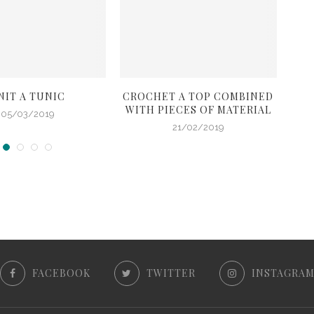
NIT A TUNIC
CROCHET A TOP COMBINED
C
WITH PIECES OF MATERIAL
05/03/2019
21/02/2019
FACEBOOK
TWITTER
INSTAGRA