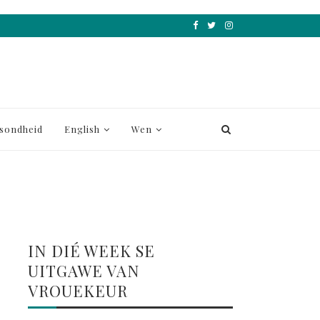
sondheid
English
Wen
IN DIÉ WEEK SE
UITGAWE VAN
VROUEKEUR