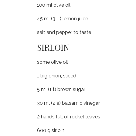
100 ml olive oil
45 ml (3 T) lemon juice
salt and pepper to taste
SIRLOIN
some olive oil
1 big onion, sliced
5 ml (1 t) brown sugar
30 ml (2 e) balsamic vinegar
2 hands full of rocket leaves
600 g sirloin