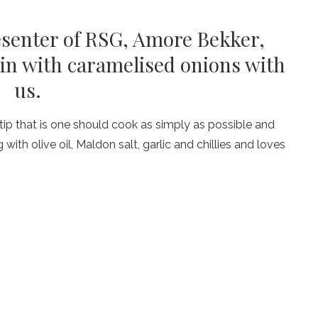
esenter of RSG, Amore Bekker,
loin with caramelised onions with
us.
tip that is one should cook as simply as possible and
ith olive oil, Maldon salt, garlic and chillies and loves