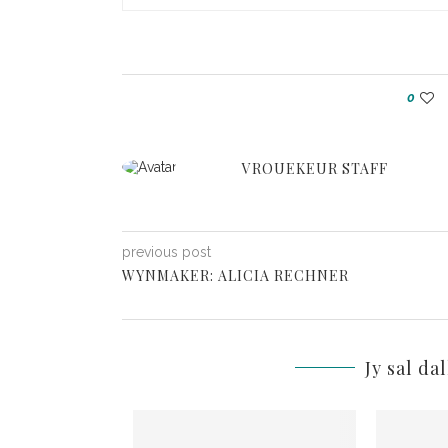
0
VROUEKEUR STAFF
previous post
WYNMAKER: ALICIA RECHNER
Jy sal da