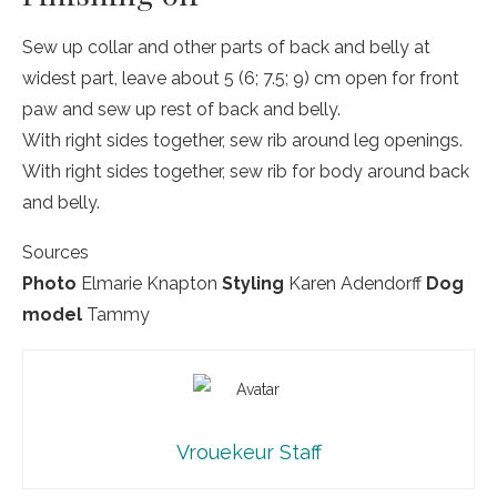
Sew up collar and other parts of back and belly at
widest part, leave about 5 (6; 7.5; 9) cm open for front
paw and sew up rest of back and belly.
With right sides together, sew rib around leg openings.
With right sides together, sew rib for body around back
and belly.
Sources
Photo
Elmarie Knapton
Styling
Karen Adendorff
Dog
model
Tammy
Vrouekeur Staff