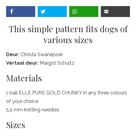
This simple pattern fits dogs of
various sizes
Deur:
Christa Swanepoel
Vertaal deur:
Margot Schultz
Materials
1 ball ELLE PURE GOLD CHUNKY in any three colours
of your choice
5.5 mm knitting needles
Sizes