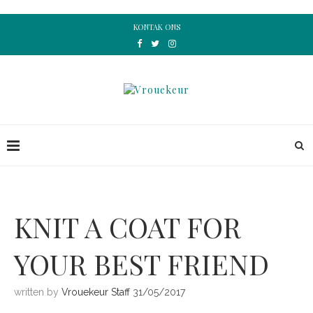
KONTAK ONS
KNIT A COAT FOR
YOUR BEST FRIEND
written by
Vrouekeur Staff
31/05/2017