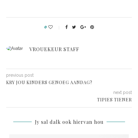
0
VROUEKEUR STAFF
previous post
KRY JOU KINDERS GENOEG AANDAG?
next post
TIPIES TIENER
Jy sal dalk ook hiervan hou