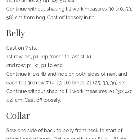
12; 12) times. 23 (41; 45; 51) sts.
Continue without shaping till work measures 30 (40; 53;
58) cm from beg. Cast off loosely in rib.
Belly
Cast on 7 sts.
1st row: *k1, p1, rep from * to last st, k1.
2nd row: p1, k1, p1 to end.
Continue in 1×1 rib and inc 1 on both sides of next and
each foll 3rd row 7 (9; 13; 16) times. 21 (25, 33, 39) sts.
Continue without shaping till work measures 20 (30; 40;
42) cm. Cast off loosely.
Collar
Sew one side of back to belly from neck to start of