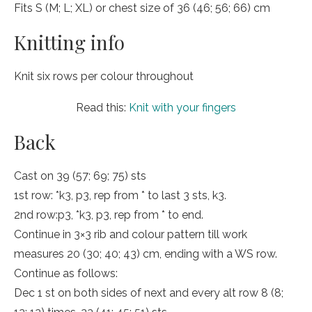
Fits S (M; L; XL) or chest size of 36 (46; 56; 66) cm
Knitting info
Knit six rows per colour throughout
Read this:
Knit with your fingers
Back
Cast on 39 (57; 69; 75) sts
1st row: *k3, p3, rep from * to last 3 sts, k3.
2nd row:p3, *k3, p3, rep from * to end.
Continue in 3×3 rib and colour pattern till work
measures 20 (30; 40; 43) cm, ending with a WS row.
Continue as follows:
Dec 1 st on both sides of next and every alt row 8 (8;