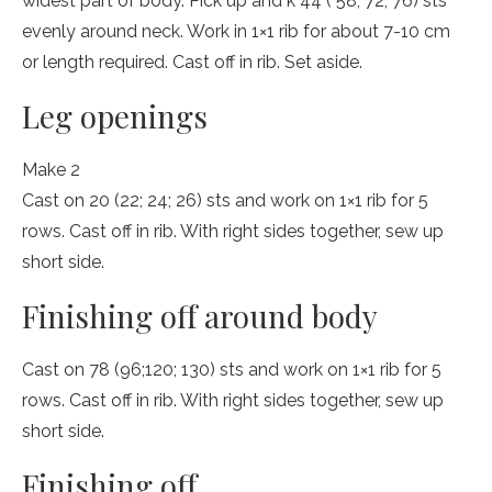
widest part of body. Pick up and k 44 ( 58; 72; 76) sts
evenly around neck. Work in 1×1 rib for about 7-10 cm
or length required. Cast off in rib. Set aside.
Leg openings
Make 2
Cast on 20 (22; 24; 26) sts and work on 1×1 rib for 5
rows. Cast off in rib. With right sides together, sew up
short side.
Finishing off around body
Cast on 78 (96;120; 130) sts and work on 1×1 rib for 5
rows. Cast off in rib. With right sides together, sew up
short side.
Finishing off