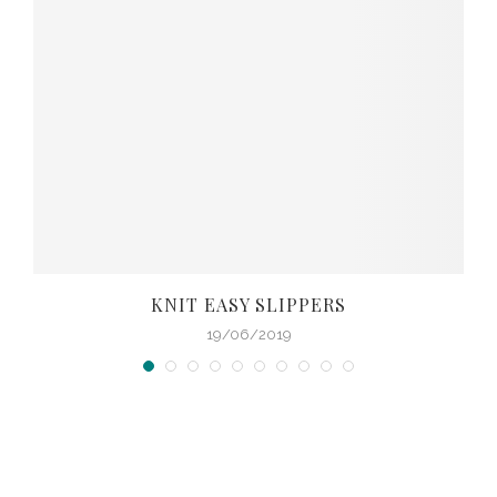
KNIT EASY SLIPPERS
19/06/2019