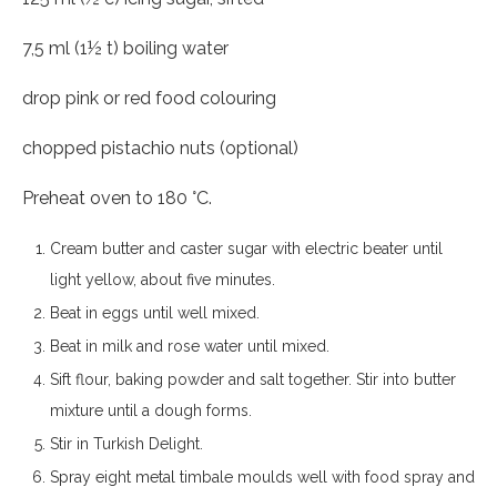
7,5 ml (1½ t) boiling water
drop pink or red food colouring
chopped pistachio nuts (optional)
Preheat oven to 180 °C.
Cream butter and caster sugar with electric beater until
light yellow, about five minutes.
Beat in eggs until well mixed.
Beat in milk and rose water until mixed.
Sift flour, baking powder and salt together. Stir into butter
mixture until a dough forms.
Stir in Turkish Delight.
Spray eight metal timbale moulds well with food spray and