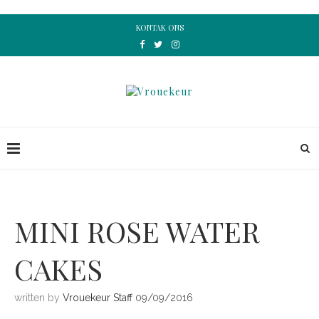
KONTAK ONS
MINI ROSE WATER
CAKES
written by
Vrouekeur Staff
09/09/2016