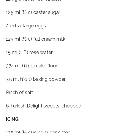
125 ml (½ c) caster sugar
2 extra-large eggs
125 ml (½ c) full cream milk
15 ml (1 T) rose water
374 ml (1½ c) cake flour
7,5 ml (1½ t) baking powder
Pinch of salt
6 Turkish Delight sweets, chopped
ICING
125 ml (½ c) icing sugar, sifted