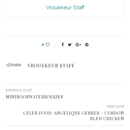
Vrouekeur Staff
0
VROUEKEUR STAFF
previous post
MINIROOSWATERKOEKIES
next post
CELEB FOOD: ANGELIQUE GERBER – CORDON
BLEU CHICKEN