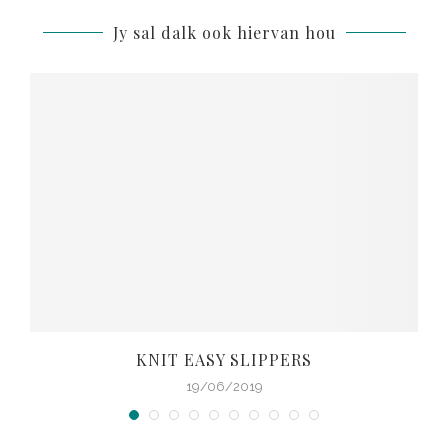
Jy sal dalk ook hiervan hou
KNIT EASY SLIPPERS
19/06/2019