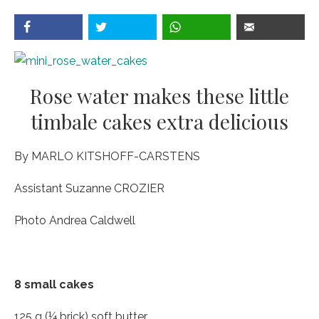
Rose water makes these little
timbale cakes extra delicious
By MARLO KITSHOFF-CARSTENS
Assistant Suzanne CROZIER
Photo Andrea Caldwell
8 small cakes
125 g (¼ brick) soft butter