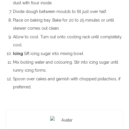
dust with flour inside.
Divide dough between moulds to fill just over half.
Place on baking tray. Bake for 20 to 25 minutes or until
skewer comes out clean.
Allow to cool. Turn out onto cooling rack until completely
cool.
Icing
Sift icing sugar into mixing bowl.
Mix boiling water and colouring. Stir into icing sugar until
runny icing forms.
Spoon over cakes and garnish with chopped pistachios, if
preferred.