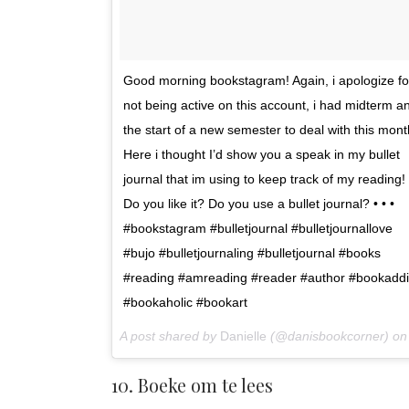
Good morning bookstagram! Again, i apologize fo
not being active on this account, i had midterm a
the start of a new semester to deal with this mont
Here i thought I’d show you a speak in my bullet
journal that im using to keep track of my reading!
Do you like it? Do you use a bullet journal? • • •
#bookstagram #bulletjournal #bulletjournallove
#bujo #bulletjournaling #bulletjournal #books
#reading #amreading #reader #author #bookaddi
#bookaholic #bookart
A post shared by
Danielle
(@danisbookcorner) o
10. Boeke om te lees