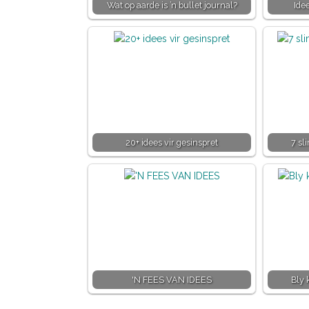
Wat op aarde is ’n bullet journal?
Ide
20+ idees vir gesinspret
7 sl
'N FEES VAN IDEES
Bly 