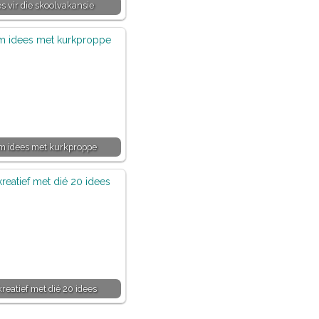
es vir die skoolvakansie
im idees met kurkproppe
kreatief met dié 20 idees