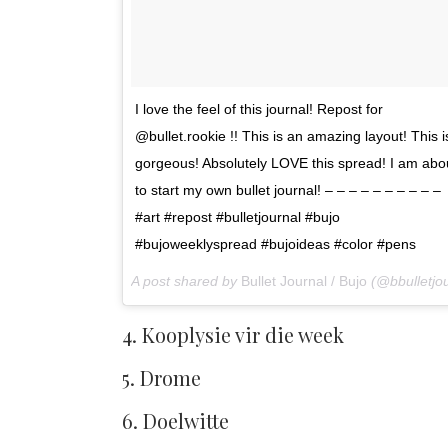
I love the feel of this journal! Repost for
@bullet.rookie !! This is an amazing layout! This i
gorgeous! Absolutely LOVE this spread! I am abo
to start my own bullet journal! – – – – – – – – – –
#art #repost #bulletjournal #bujo
#bujoweeklyspread #bujoideas #color #pens
A post shared by
Bullet Journal / Bujo
(@bbulletjournal) o
4. Kooplysie vir die week
5. Drome
6. Doelwitte