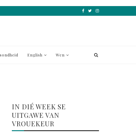
sondheid
English
Wen
IN DIÉ WEEK SE
UITGAWE VAN
VROUEKEUR