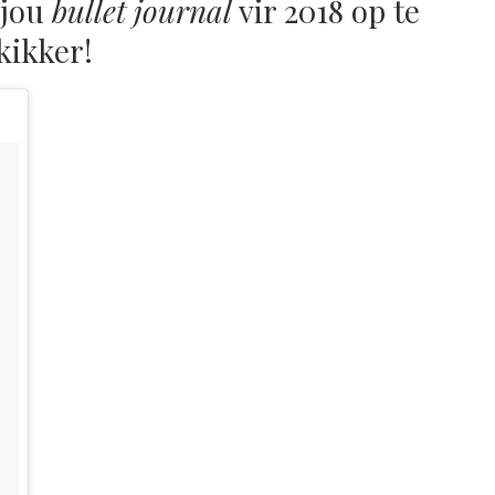
 jou
bullet journal
vir 2018 op te
kikker!