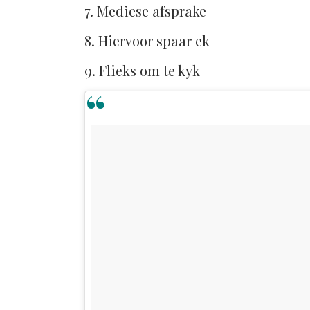
7. Mediese afsprake
8. Hiervoor spaar ek
9. Flieks om te kyk