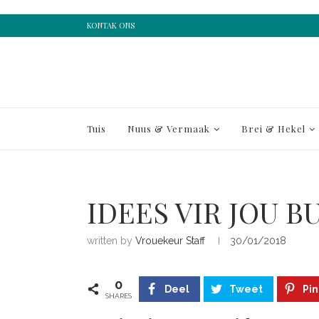
KONTAK ONS
Tuis
Nuus & Vermaak
Brei & Hekel
IDEES VIR JOU 
written by
Vrouekeur Staff
30/01/2018
0
Deel
Tweet
Pin
SHARES