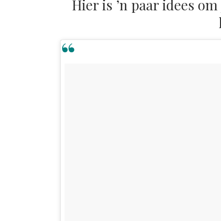
Hier is ’n paar idees om