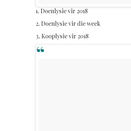
1. Doenlysie vir 2018
2. Doenlysie vir die week
3. Kooplysie vir 2018