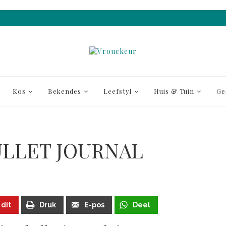
Kos
Bekendes
Leefstyl
Huis & Tuin
Ge
BULLET JOURNAL
 dit
Druk
E-pos
Deel