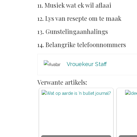
11. Musiek wat ek wil aflaai
12. Lys van resepte om te maak
13. Gunstelingaanhalings
14. Belangrike telefoonnommers
Vrouekeur Staff
Verwante artikels: