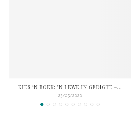
KIES ‘N BOEK: ’N LEWE IN GEDIGTE –...
V
23/05/2020