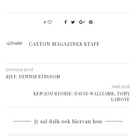
0
CAXTON MAGAZINES STAFF
previous post
SJEF: DENNIS STRYDOM
next post
KEN JOU STORIE: DAVID WALLIAMS, TONY
LANOYE
Jy sal dalk ook hiervan hou