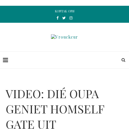
KONTAK ONS
VIDEO: DIÉ OUPA
GENIET HOMSELF
GATE UIT