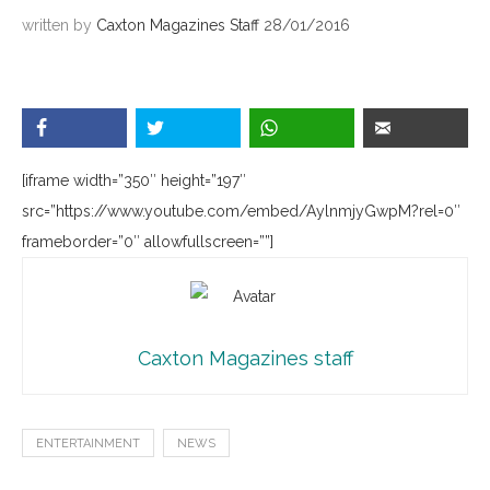
written by
Caxton Magazines Staff
28/01/2016
[iframe width=”350″ height=”197″
src=”https://www.youtube.com/embed/AylnmjyGwpM?rel=0″
frameborder=”0″ allowfullscreen=””]
Caxton Magazines staff
ENTERTAINMENT
NEWS