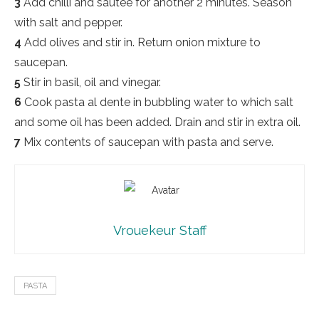
3
Add chilli and sautée for another 2 minutes. Season
with salt and pepper.
4
Add olives and stir in. Return onion mixture to
saucepan.
5
Stir in basil, oil and vinegar.
6
Cook pasta al dente in bubbling water to which salt
and some oil has been added. Drain and stir in extra oil.
7
Mix contents of saucepan with pasta and serve.
Vrouekeur Staff
PASTA