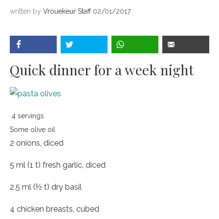
written by
Vrouekeur Staff
02/01/2017
Quick dinner for a week night
4 servings
Some olive oil
2 onions, diced
5 ml (1 t) fresh garlic, diced
2.5 ml (½ t) dry basil
4 chicken breasts, cubed