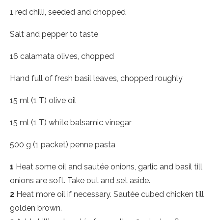
1 red chilli, seeded and chopped
Salt and pepper to taste
16 calamata olives, chopped
Hand full of fresh basil leaves, chopped roughly
15 ml (1 T) olive oil
15 ml (1 T) white balsamic vinegar
500 g (1 packet) penne pasta
1
Heat some oil and sautée onions, garlic and basil till
onions are soft. Take out and set aside.
2
Heat more oil if necessary. Sautée cubed chicken till
golden brown.