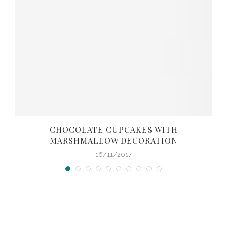
CHOCOLATE CUPCAKES WITH
MARSHMALLOW DECORATION
16/11/2017