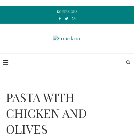
KONTAK ONS
PASTA WITH
CHICKEN AND
OLIVES