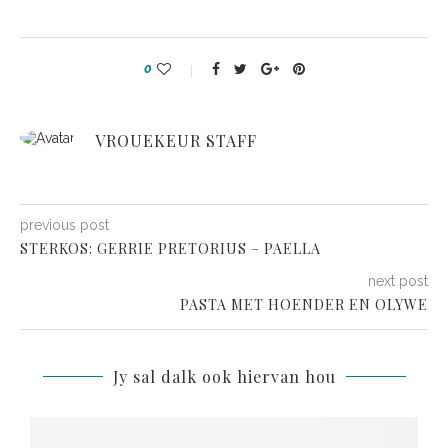
0
VROUEKEUR STAFF
previous post
STERKOS: GERRIE PRETORIUS – PAELLA
next post
PASTA MET HOENDER EN OLYWE
Jy sal dalk ook hiervan hou